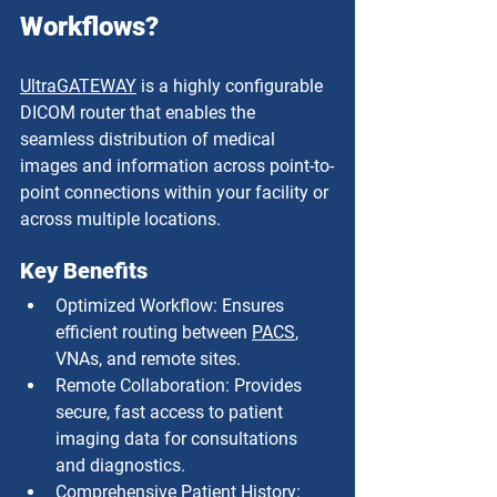
Workflows?
UltraGATEWAY
 is a highly configurable 
DICOM router that enables the 
seamless distribution of medical 
images and information across point-to-
point connections within your facility or 
across multiple locations.
Key Benefits
Optimized Workflow: Ensures 
efficient routing between 
PACS
, 
VNAs, and remote sites.
Remote Collaboration: Provides 
secure, fast access to patient 
imaging data for consultations 
and diagnostics.
Comprehensive Patient History: 