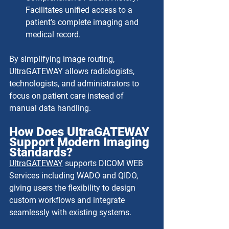
Facilitates unified access to a 
patient’s complete imaging and 
medical record.
By simplifying image routing, 
UltraGATEWAY allows radiologists, 
technologists, and administrators to 
focus on patient care instead of 
manual data handling.
How Does UltraGATEWAY 
Support Modern Imaging 
Standards?
UltraGATEWAY
 supports DICOM WEB 
Services including WADO and QIDO, 
giving users the flexibility to design 
custom workflows and integrate 
seamlessly with existing systems.