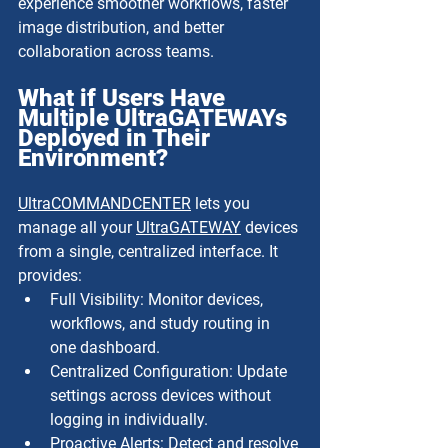
experience smoother workflows, faster 
image distribution, and better 
collaboration across teams.
What if Users Have 
Multiple UltraGATEWAYs 
Deployed in Their 
Environment?
UltraCOMMANDCENTER
 lets you 
manage all your 
UltraGATEWAY
 devices 
from a single, centralized interface. It 
provides:
Full Visibility: Monitor devices, 
workflows, and study routing in 
one dashboard.
Centralized Configuration: Update 
settings across devices without 
logging in individually.
Proactive Alerts: Detect and resolve 