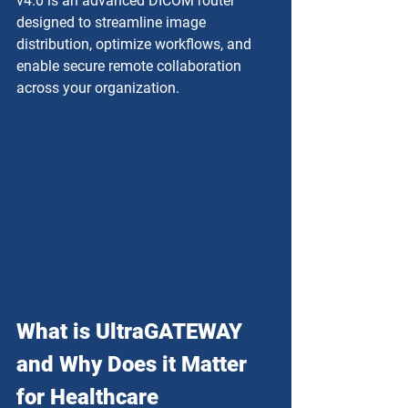
v4.0 is an advanced DICOM router 
designed to streamline image 
distribution, optimize workflows, and 
enable secure remote collaboration 
across your organization.
What is UltraGATEWAY 
and Why Does it Matter 
for Healthcare 