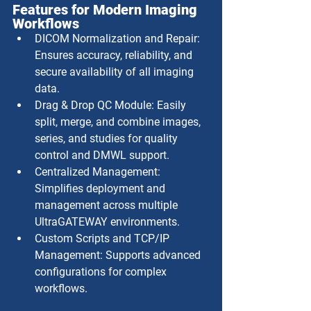
Features for Modern Imaging 
Workflows
DICOM Normalization and Repair: 
Ensures accuracy, reliability, and 
secure availability of all imaging 
data.
Drag & Drop QC Module: Easily 
split, merge, and combine images, 
series, and studies for quality 
control and DMWL support.
Centralized Management: 
Simplifies deployment and 
management across multiple 
UltraGATEWAY environments.
Custom Scripts and TCP/IP 
Management: Supports advanced 
configurations for complex 
workflows.