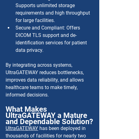
Supports unlimited storage 
requirements and high throughput 
for large facilities.
Secure and Compliant: Offers 
DICOM TLS support and de-
identification services for patient 
data privacy.
By integrating across systems, 
UltraGATEWAY reduces bottlenecks, 
improves data reliability, and allows 
healthcare teams to make timely, 
informed decisions.
What Makes 
UltraGATEWAY a Mature 
and Dependable Solution?
UltraGATEWAY
 has been deployed in 
thousands of facilities for nearly two 