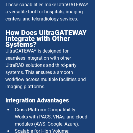
These capabilities make UltraGATEWAY 
a versatile tool for hospitals, imaging 
centers, and teleradiology services.
How Does UltraGATEWAY 
Integrate with Other 
Systems?
UltraGATEWAY
 is designed for 
seamless integration with other 
UltraRAD solutions and third-party 
systems. This ensures a smooth 
workflow across multiple facilities and 
imaging platforms.
Integration Advantages
Cross-Platform Compatibility: 
Works with PACS, VNAs, and cloud 
modules (AWS, Google, Azure).
Scalable for High Volume: 