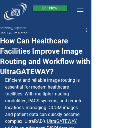
Call Now!
anthonyjpapasso
Jan 14
3 min read
How Can Healthcare
Facilities Improve Image
Routing and Workflow with
UltraGATEWAY?
Efficient and reliable image routing is 
essential for modern healthcare 
facilities. With multiple imaging 
modalities, PACS systems, and remote 
locations, managing DICOM images 
and patient data can quickly become 
complex. UltraRAD’s 
UltraGATEWAY