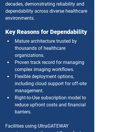
decades, demonstrating reliability and 
dependability across diverse healthcare 
environments.
Key Reasons for Dependability
Mature architecture trusted by 
thousands of healthcare 
organizations.
Proven track record for managing 
complex imaging workflows.
Flexible deployment options, 
including cloud support for off-site 
management.
Right-to-Use subscription model to 
reduce upfront costs and financial 
barriers.
Facilities using UltraGATEWAY 