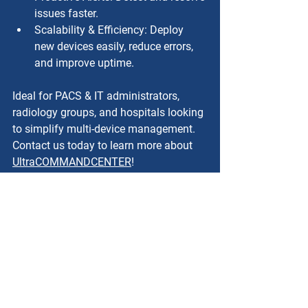
issues faster.
Scalability & Efficiency: Deploy 
new devices easily, reduce errors, 
and improve uptime.
Ideal for PACS & IT administrators, 
radiology groups, and hospitals looking 
to simplify multi-device management. 
Contact us today to learn more about 
UltraCOMMANDCENTER
!
Conclusion
Efficient image routing and 
management are critical for modern 
healthcare operations. UltraRAD’s 
UltraGATEWAY v4.0 provides a robust, 
scalable, and secure DICOM routing 
solution that simplifies workflows, 