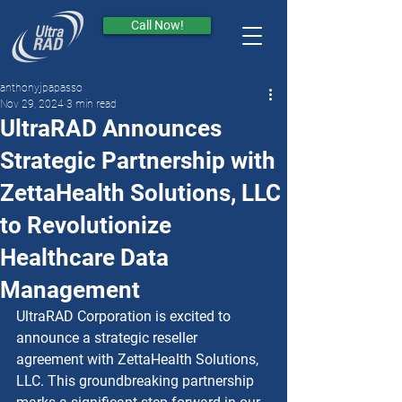
Call Now!
anthonyjpapasso
Nov 29, 2024
3 min read
UltraRAD Announces
Strategic Partnership with
ZettaHealth Solutions, LLC
to Revolutionize
Healthcare Data
Management
UltraRAD Corporation is excited to 
announce a strategic reseller 
agreement with ZettaHealth Solutions, 
LLC. This groundbreaking partnership 