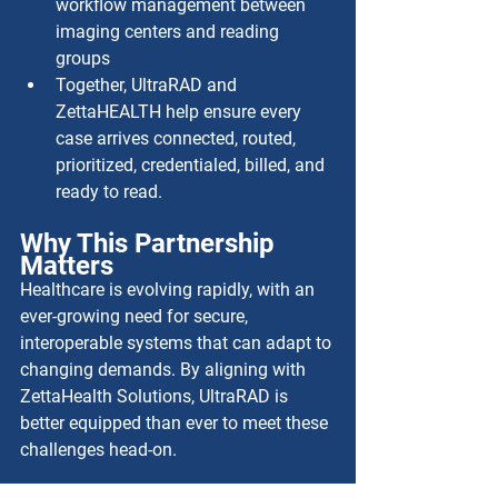
workflow management between 
imaging centers and reading 
groups
Together, UltraRAD and 
ZettaHEALTH help ensure every 
case arrives connected, routed, 
prioritized, credentialed, billed, and 
ready to read.
Why This Partnership 
Matters
Healthcare is evolving rapidly, with an 
ever-growing need for secure, 
interoperable systems that can adapt to 
changing demands. By aligning with 
ZettaHealth Solutions, UltraRAD is 
better equipped than ever to meet these 
challenges head-on.