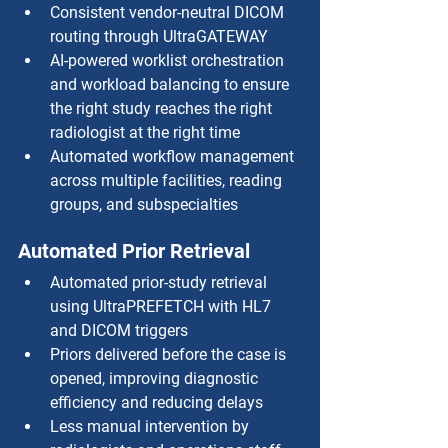
Consistent vendor-neutral DICOM 
routing through UltraGATEWAY
AI-powered worklist orchestration 
and workload balancing to ensure 
the right study reaches the right 
radiologist at the right time
Automated workflow management 
across multiple facilities, reading 
groups, and subspecialties
Automated Prior Retrieval
Automated prior-study retrieval 
using UltraPREFETCH with HL7 
and DICOM triggers
Priors delivered before the case is 
opened, improving diagnostic 
efficiency and reducing delays
Less manual intervention by 