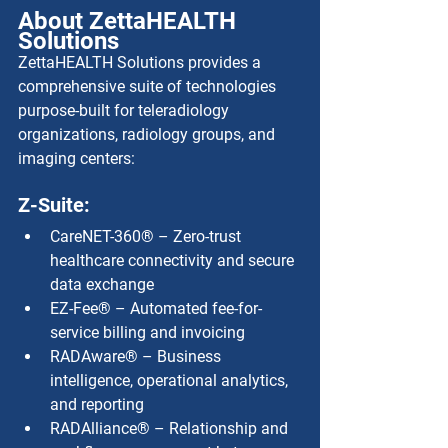
About ZettaHEALTH 
Solutions
ZettaHEALTH Solutions provides a 
comprehensive suite of technologies 
purpose-built for teleradiology 
organizations, radiology groups, and 
imaging centers:
Z-Suite:
CareNET-360® – Zero-trust 
healthcare connectivity and secure 
data exchange
EZ-Fee® – Automated fee-for-
service billing and invoicing
RADAware® – Business 
intelligence, operational analytics, 
and reporting
RADAlliance® – Relationship and 