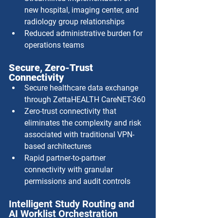
new hospital, imaging center, and 
radiology group relationships
Reduced administrative burden for 
operations teams
Secure, Zero-Trust 
Connectivity
Secure healthcare data exchange 
through ZettaHEALTH CareNET-360
Zero-trust connectivity that 
eliminates the complexity and risk 
associated with traditional VPN-
based architectures
Rapid partner-to-partner 
connectivity with granular 
permissions and audit controls
Intelligent Study Routing and 
AI Worklist Orchestration