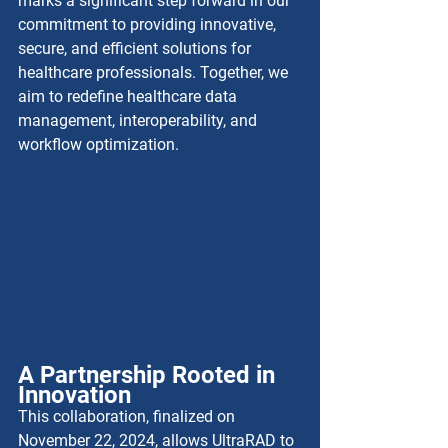
marks a significant step forward in our 
commitment to providing innovative, 
secure, and efficient solutions for 
healthcare professionals. Together, we 
aim to redefine healthcare data 
management, interoperability, and 
workflow optimization.
A Partnership Rooted in 
Innovation
This collaboration, finalized on 
November 22, 2024, allows UltraRAD to 