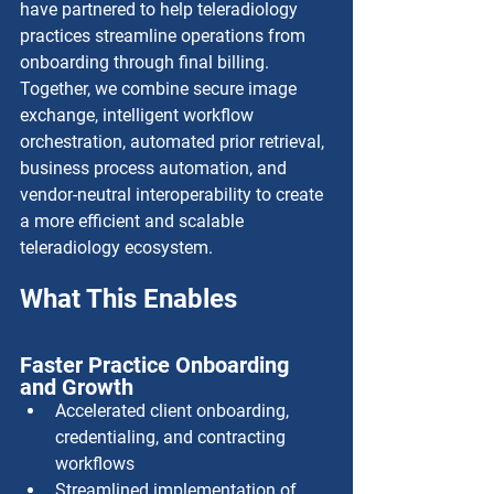
have partnered to help teleradiology 
practices streamline operations from 
onboarding through final billing. 
Together, we combine secure image 
exchange, intelligent workflow 
orchestration, automated prior retrieval, 
business process automation, and 
vendor-neutral interoperability to create 
a more efficient and scalable 
teleradiology ecosystem.
What This Enables
Faster Practice Onboarding 
and Growth
Accelerated client onboarding, 
credentialing, and contracting 
workflows
Streamlined implementation of 