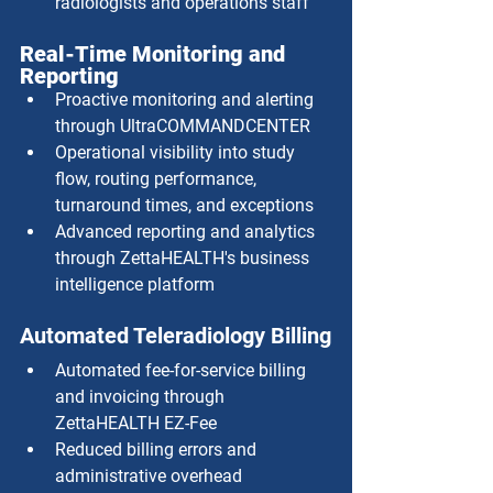
radiologists and operations staff
Real-Time Monitoring and 
Reporting
Proactive monitoring and alerting 
through UltraCOMMANDCENTER
Operational visibility into study 
flow, routing performance, 
turnaround times, and exceptions
Advanced reporting and analytics 
through ZettaHEALTH's business 
intelligence platform
Automated Teleradiology Billing
Automated fee-for-service billing 
and invoicing through 
ZettaHEALTH EZ-Fee
Reduced billing errors and 
administrative overhead