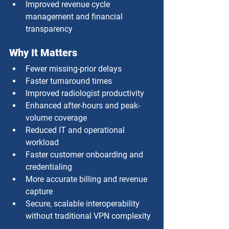
Improved revenue cycle 
management and financial 
transparency
Why It Matters
Fewer missing-prior delays
Faster turnaround times
Improved radiologist productivity
Enhanced after-hours and peak-
volume coverage
Reduced IT and operational 
workload
Faster customer onboarding and 
credentialing
More accurate billing and revenue 
capture
Secure, scalable interoperability 
without traditional VPN complexity