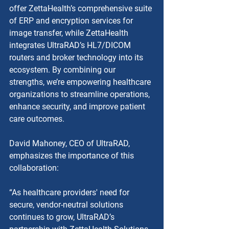
offer ZettaHealth’s comprehensive suite 
of ERP and encryption services for 
image transfer, while ZettaHealth 
integrates UltraRAD’s HL7/DICOM 
routers and broker technology into its 
ecosystem. By combining our 
strengths, we’re empowering healthcare 
organizations to streamline operations, 
enhance security, and improve patient 
care outcomes.
David Mahoney, CEO of UltraRAD, 
emphasizes the importance of this 
collaboration:
“As healthcare providers' need for 
secure, vendor-neutral solutions 
continues to grow, UltraRAD’s 