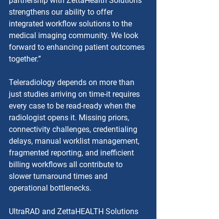
partnership with ZettaHealth Solutions 
strengthens our ability to offer 
integrated workflow solutions to the 
medical imaging community. We look 
forward to enhancing patient outcomes 
together.”
Teleradiology depends on more than 
just studies arriving on time-it requires 
every case to be read-ready when the 
radiologist opens it. Missing priors, 
connectivity challenges, credentialing 
delays, manual worklist management, 
fragmented reporting, and inefficient 
billing workflows all contribute to 
slower turnaround times and 
operational bottlenecks.
UltraRAD and ZettaHEALTH Solutions 