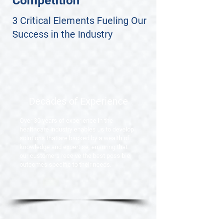
Competition
3 Critical Elements Fueling Our
Success in the Industry
Decades of Experience
Over 30 years of experience in the
healthcare industry enables us to develop
solutions that are backed by a wealth of
knowledge and expertise, ensuring that
our customers receive the best possible
outcomes specific to their needs.