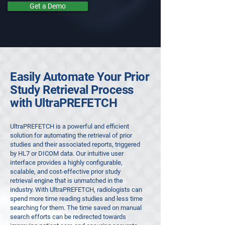
Get a Demo
Easily Automate Your Prior
Study Retrieval Process
with UltraPREFETCH
UltraPREFETCH is a powerful and efficient
solution for automating the retrieval of prior
studies and their associated reports, triggered
by HL7 or DICOM data. Our intuitive user
interface provides a highly configurable,
scalable, and cost-effective prior study
retrieval engine that is unmatched in the
industry.
With UltraPREFETCH, radiologists can
spend more time reading studies and less time
searching for them. The time saved on manual
search efforts can be redirected towards