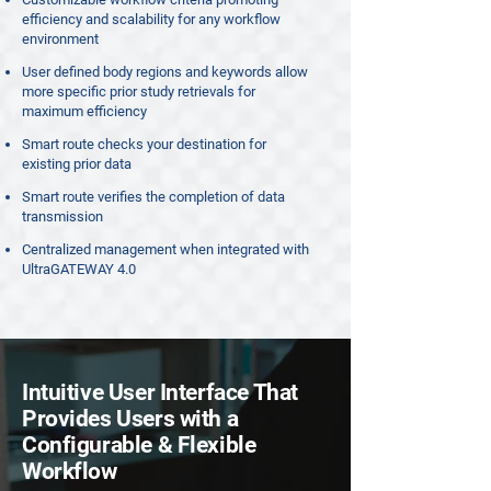
efficiency and scalability for any workflow
environment
User defined body regions and keywords allow
more specific prior study retrievals for
maximum efficiency
Smart route checks your destination for
existing prior data
Smart route verifies the completion of data
transmission
Centralized management when integrated with
UltraGATEWAY 4.0
Intuitive User Interface That
Provides Users with a
Configurable & Flexible
Workflow