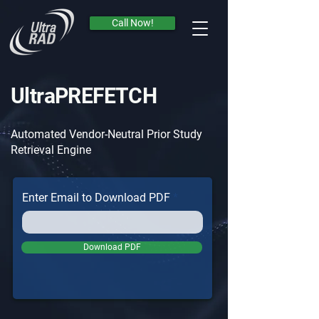
Call Now!
Call Now!
UltraPREFETCH
Automated Vendor-Neutral Prior Study
Retrieval Engine
Enter Email to Download PDF
Download PDF