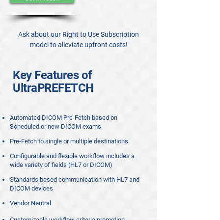
Ask about our Right to Use Subscription
model to alleviate upfront costs!
Key Features of
UltraPREFETCH
Automated DICOM Pre-Fetch based on
Scheduled or new DICOM exams
Pre-Fetch to single or multiple destinations
Configurable and flexible workflow includes a
wide variety of fields (HL7 or DICOM)
Standards based communication with HL7 and
DICOM devices
Vendor Neutral
Customizable workflow criteria promoting