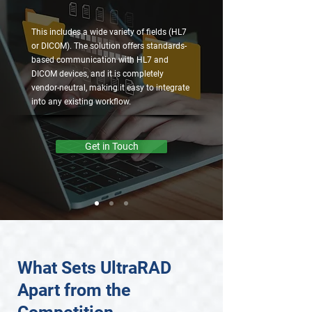
This includes a wide variety of fields (HL7
or DICOM). The solution offers standards-
based communication with HL7 and
DICOM devices, and it is completely
vendor-neutral, making it easy to integrate
into any existing workflow.
Get in Touch
What Sets UltraRAD
Apart from the