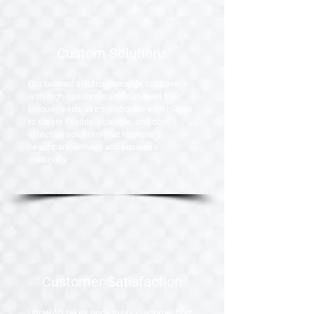
Custom Solutions
Our tailored solutions provide customers
with high-quality results that meet their
unique needs. We collaborate with clients
to create flexible, scalable, and cost
effective solutions that improve
healthcare delivery and business
continuity.
Customer Satisfaction
UltraRAD takes pride
in our customer first