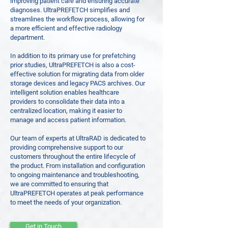
improving patient care and ensuring accurate
diagnoses. UltraPREFETCH simplifies and
streamlines the workflow process, allowing for
a more efficient and effective radiology
department.
In addition to its primary use for prefetching
prior studies, UltraPREFETCH is also a cost-
effective solution for migrating data from older
storage devices and legacy PACS archives. Our
intelligent solution enables healthcare
providers to consolidate their data into a
centralized location, making it easier to
manage and access patient information.
Our team of experts at UltraRAD is dedicated to
providing comprehensive support to our
customers throughout the entire lifecycle of
the product. From installation and configuration
to ongoing maintenance and troubleshooting,
we are committed to ensuring that
UltraPREFETCH operates at peak performance
to meet the needs of your organization.
Get in Touch