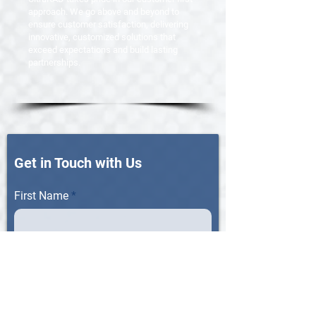
approach. We go above and beyond to
ensure customer satisfaction, delivering
innovative, customized solutions that
exceed expectations and build lasting
partnerships.
Get in Touch with Us
First Name
Last Name