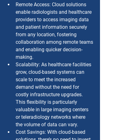
Remote Access: Cloud solutions 
enable radiologists and healthcare 
providers to access imaging data 
and patient information securely 
from any location, fostering 
collaboration among remote teams 
and enabling quicker decision-
making.
Scalability: As healthcare facilities 
grow, cloud-based systems can 
scale to meet the increased 
demand without the need for 
costly infrastructure upgrades. 
This flexibility is particularly 
valuable in large imaging centers 
or teleradiology networks where 
the volume of data can vary.
Cost Savings: With cloud-based 
solutions, there’s no need to invest 