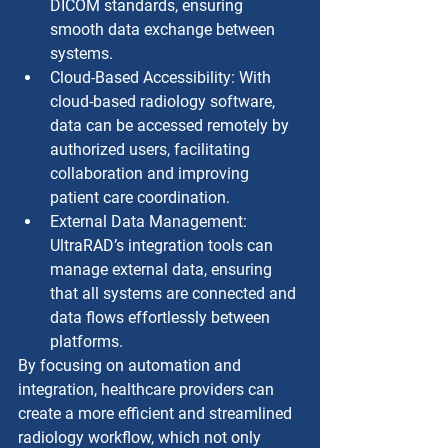
DICOM standards, ensuring 
smooth data exchange between 
systems.
Cloud-Based Accessibility: With 
cloud-based radiology software, 
data can be accessed remotely by 
authorized users, facilitating 
collaboration and improving 
patient care coordination.
External Data Management: 
UltraRAD’s integration tools can 
manage external data, ensuring 
that all systems are connected and 
data flows effortlessly between 
platforms.
By focusing on automation and 
integration, healthcare providers can 
create a more efficient and streamlined 
radiology workflow, which not only 