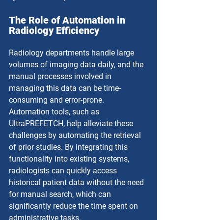
The Role of Automation in 
Radiology Efficiency
Radiology departments handle large 
volumes of imaging data daily, and the 
manual processes involved in 
managing this data can be time-
consuming and error-prone. 
Automation tools, such as 
UltraPREFETCH, help alleviate these 
challenges by automating the retrieval 
of prior studies. By integrating this 
functionality into existing systems, 
radiologists can quickly access 
historical patient data without the need 
for manual search, which can 
significantly reduce the time spent on 
administrative tasks.