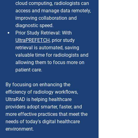
cloud computing, radiologists can 
access and manage data remotely, 
improving collaboration and 
diagnostic speed.
Prior Study Retrieval: With 
UltraPREFETCH
, prior study 
retrieval is automated, saving 
valuable time for radiologists and 
allowing them to focus more on 
patient care.
By focusing on enhancing the 
efficiency of radiology workflows, 
UltraRAD is helping healthcare 
providers adopt smarter, faster, and 
more effective practices that meet the 
needs of today's digital healthcare 
environment.