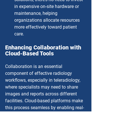
in expensive on-site hardware or 
maintenance, helping 
organizations allocate resources 
more effectively toward patient 
care.
Enhancing Collaboration with 
Cloud-Based Tools
Collaboration is an essential 
component of effective radiology 
workflows, especially in teleradiology, 
where specialists may need to share 
images and reports across different 
facilities. Cloud-based platforms make 
this process seamless by enabling real-
time sharing and viewing of diagnostic 
images.