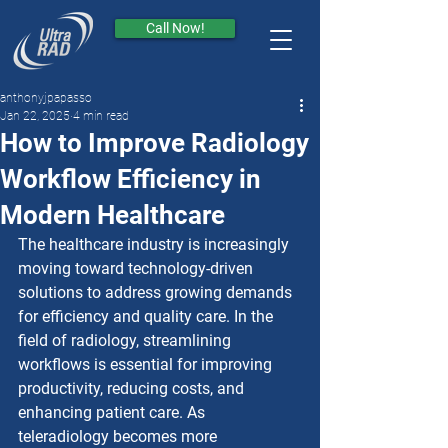
Call Now!
anthonyjpapasso
Jan 22, 2025
4 min read
How to Improve Radiology
Workflow Efficiency in
Modern Healthcare
The healthcare industry is increasingly 
moving toward technology-driven 
solutions to address growing demands 
for efficiency and quality care. In the 
field of radiology, streamlining 
workflows is essential for improving 
productivity, reducing costs, and 
enhancing patient care. As 
teleradiology becomes more 