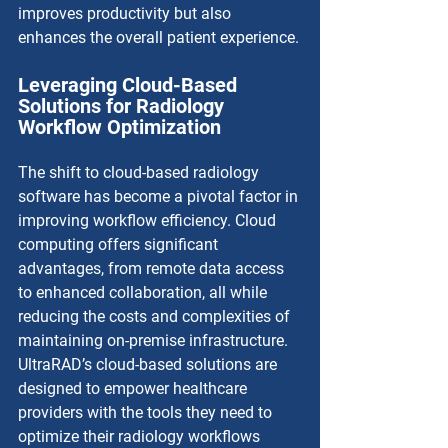
improves productivity but also 
enhances the overall patient experience.
Leveraging Cloud-Based 
Solutions for Radiology 
Workflow Optimization
The shift to cloud-based radiology 
software has become a pivotal factor in 
improving workflow efficiency. Cloud 
computing offers significant 
advantages, from remote data access 
to enhanced collaboration, all while 
reducing the costs and complexities of 
maintaining on-premise infrastructure. 
UltraRAD’s cloud-based solutions are 
designed to empower healthcare 
providers with the tools they need to 
optimize their radiology workflows 