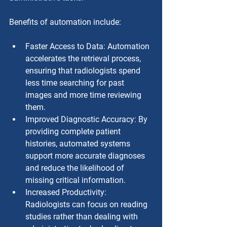
Benefits of automation include:
Faster Access to Data: Automation 
accelerates the retrieval process, 
ensuring that radiologists spend 
less time searching for past 
images and more time reviewing 
them.
Improved Diagnostic Accuracy: By 
providing complete patient 
histories, automated systems 
support more accurate diagnoses 
and reduce the likelihood of 
missing critical information.
Increased Productivity: 
Radiologists can focus on reading 
studies rather than dealing with 