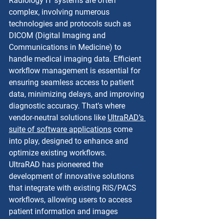
Radiology IT systems are often 
complex, involving numerous 
technologies and protocols such as 
DICOM (Digital Imaging and 
Communications in Medicine) to 
handle medical imaging data. Efficient 
workflow management is essential for 
ensuring seamless access to patient 
data, minimizing delays, and improving 
diagnostic accuracy. That's where 
vendor-neutral solutions like 
UltraRAD’s 
suite of software applications
 come 
into play, designed to enhance and 
optimize existing workflows.
UltraRAD has pioneered the 
development of innovative solutions 
that integrate with existing RIS/PACS 
workflows, allowing users to access 
patient information and images 