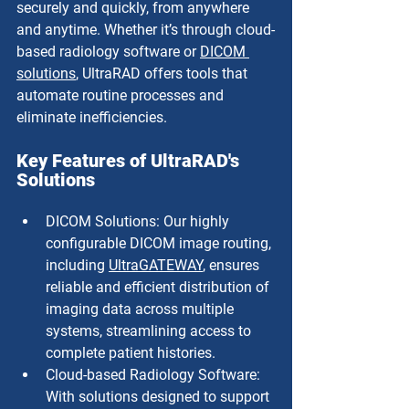
securely and quickly, from anywhere 
and anytime. Whether it’s through cloud-
based radiology software or 
DICOM 
solutions
, UltraRAD offers tools that 
automate routine processes and 
eliminate inefficiencies.
Key Features of UltraRAD's 
Solutions
DICOM Solutions: Our highly 
configurable DICOM image routing, 
including 
UltraGATEWAY
, ensures 
reliable and efficient distribution of 
imaging data across multiple 
systems, streamlining access to 
complete patient histories.
Cloud-based Radiology Software: 
With solutions designed to support 