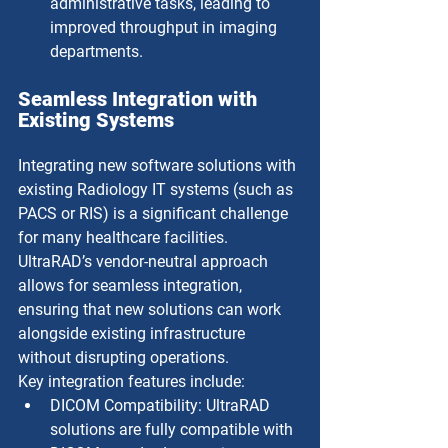
administrative tasks, leading to 
improved throughput in imaging 
departments.
Seamless Integration with 
Existing Systems
Integrating new software solutions with 
existing Radiology IT systems (such as 
PACS or RIS) is a significant challenge 
for many healthcare facilities. 
UltraRAD’s vendor-neutral approach 
allows for seamless integration, 
ensuring that new solutions can work 
alongside existing infrastructure 
without disrupting operations.
Key integration features include:
DICOM Compatibility: UltraRAD 
solutions are fully compatible with 