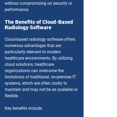
without compromising on security or 
performance.
The Benefits of Cloud-Based 
Radiology Software
Cloud-based radiology software offers 
numerous advantages that are 
particularly relevant to modern 
healthcare environments. By utilizing 
cloud solutions, healthcare 
organizations can overcome the 
limitations of traditional, on-premise IT 
systems, which are often costly to 
maintain and may not be as scalable or 
flexible.
Key benefits include: