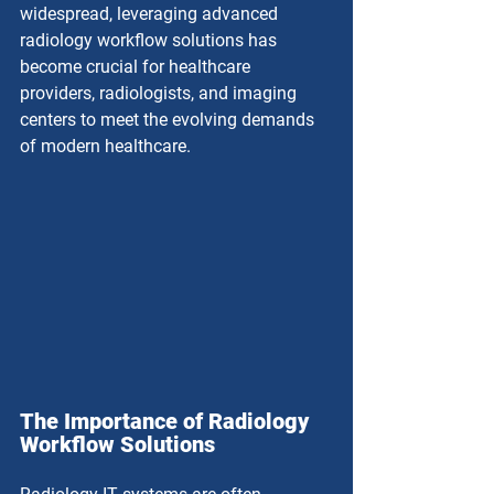
widespread, leveraging advanced 
radiology workflow solutions has 
become crucial for healthcare 
providers, radiologists, and imaging 
centers to meet the evolving demands 
of modern healthcare.
The Importance of Radiology 
Workflow Solutions