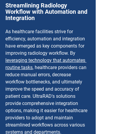
Streamlining Radiology 
Workflow with Automation and 
Integration
As healthcare facilities strive for 
efficiency, automation and integration 
have emerged as key components for 
improving radiology workflow. By 
leveraging technology that automates 
routine tasks
, healthcare providers can 
reduce manual errors, decrease 
workflow bottlenecks, and ultimately 
improve the speed and accuracy of 
patient care. UltraRAD's solutions 
provide comprehensive integration 
options, making it easier for healthcare 
providers to adopt and maintain 
streamlined workflows across various 
systems and departments.