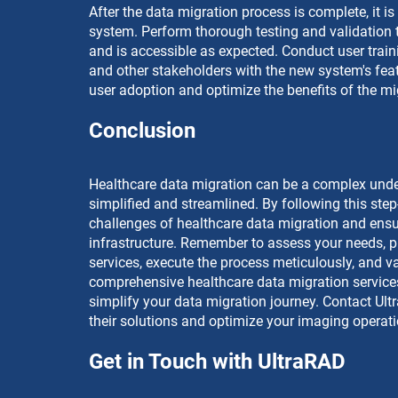
After the data migration process is complete, it is
system. Perform thorough testing and validation t
and is accessible as expected. Conduct user traini
and other stakeholders with the new system's feat
user adoption and optimize the benefits of the mi
Conclusion
Healthcare data migration can be a complex undert
simplified and streamlined. By following this ste
challenges of healthcare data migration and ensu
infrastructure. Remember to assess your needs, pl
services, execute the process meticulously, and va
comprehensive healthcare data migration services
simplify your data migration journey. Contact Ul
their solutions and optimize your imaging operat
Get in Touch with UltraRAD