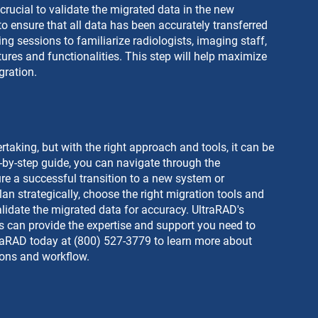
 crucial to validate the migrated data in the new 
o ensure that all data has been accurately transferred 
ng sessions to familiarize radiologists, imaging staff, 
ures and functionalities. This step will help maximize 
gration.
aking, but with the right approach and tools, it can be 
p-by-step guide, you can navigate through the 
re a successful transition to a new system or 
an strategically, choose the right migration tools and 
lidate the migrated data for accuracy. UltraRAD's 
 can provide the expertise and support you need to 
traRAD today at (800) 527-3779 to learn more about 
ions and workflow.