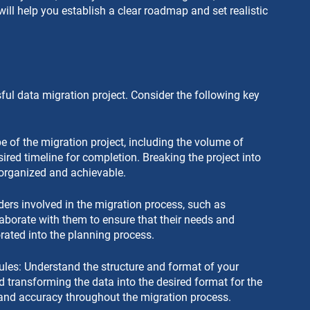
will help you establish a clear roadmap and set realistic 
ful data migration project. Consider the following key 
 of the migration project, including the volume of 
red timeline for completion. Breaking the project into 
rganized and achievable.
lders involved in the migration process, such as 
laborate with them to ensure that their needs and 
orated into the planning process.
les: Understand the structure and format of your 
d transforming the data into the desired format for the 
and accuracy throughout the migration process.