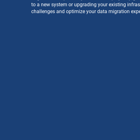
to a new system or upgrading your existing infrast
challenges and optimize your data migration expe