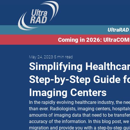
UltraRAD 
Coming in 2026: UltraCO
May 24, 2023
5 min read
Simplifying Healthcar
Step-by-Step Guide f
Imaging Centers
In the rapidly evolving healthcare industry, the ne
than ever. Radiologists, imaging centers, hospital
amounts of imaging data that need to be transferr
accuracy of the information. In this blog post, we
migration and provide you with a step-by-step gui