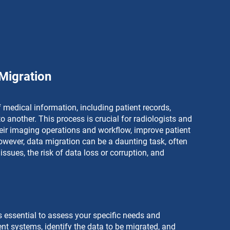
Migration
 medical information, including patient records, 
 another. This process is crucial for radiologists and 
eir imaging operations and workflow, improve patient 
wever, data migration can be a daunting task, often 
ssues, the risk of data loss or corruption, and 
s essential to assess your specific needs and 
nt systems, identify the data to be migrated, and 