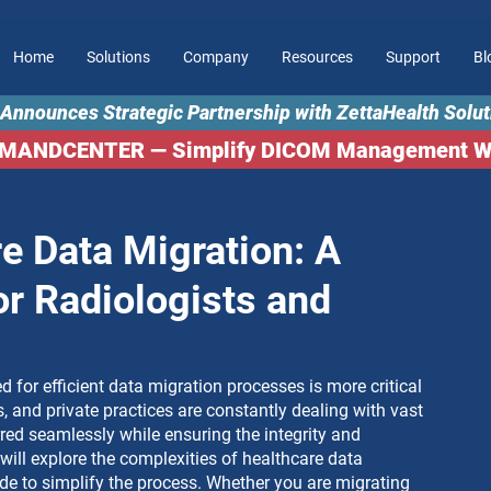
Home
Solutions
Company
Resources
Support
Bl
Announces Strategic Partnership with ZettaHealth Solut
MMANDCENTER — Simplify DICOM Management Wor
e Data Migration: A
or Radiologists and
ed for efficient data migration processes is more critical 
s, and private practices are constantly dealing with vast 
ed seamlessly while ensuring the integrity and 
 will explore the complexities of healthcare data 
de to simplify the process. Whether you are migrating 