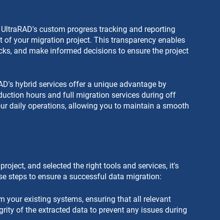
UltraRAD's custom progress tracking and reporting 
ect of your migration project. This transparency enables 
ecks, and make informed decisions to ensure the project 
AD's hybrid services offer a unique advantage by 
oduction hours and full migration services during off 
ur daily operations, allowing you to maintain a smooth 
ject, and selected the right tools and services, it's 
se steps to ensure a successful data migration:
m your existing systems, ensuring that all relevant 
grity of the extracted data to prevent any issues during 