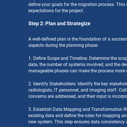
define your goals for the migration process. This 
expectations for the project.
Step 2: Plan and Strategize
A well-defined plan is the foundation of a success
aspects during the planning phase:
1. Define Scope and Timeline: Determine the scope
data, the number of systems involved, and the desi
manageable phases can make the process more o
2. Identify Stakeholders: Identify the key stakeho
radiologists, IT personnel, and imaging staff. Col
concerns are addressed, and their input is incorp
3. Establish Data Mapping and Transformation Ru
existing data and define the rules for mapping an
new system. This step ensures data consistency 