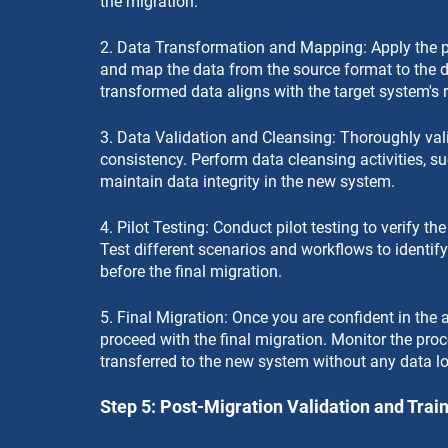
the migration.
2. Data Transformation and Mapping: Apply the p
and map the data from the source format to the d
transformed data aligns with the target system's 
3. Data Validation and Cleansing: Thoroughly vali
consistency. Perform data cleansing activities, su
maintain data integrity in the new system.
4. Pilot Testing: Conduct pilot testing to verify t
Test different scenarios and workflows to identif
before the final migration.
5. Final Migration: Once you are confident in the 
proceed with the final migration. Monitor the proce
transferred to the new system without any data lo
Step 5: Post-Migration Validation and Trai