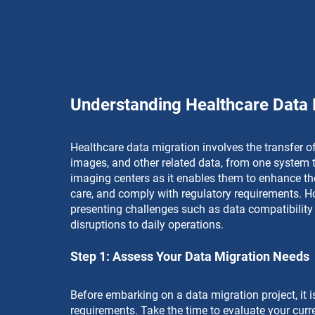
Understanding Healthcare Data 
Healthcare data migration involves the transfer of
images, and other related data, from one system to
imaging centers as it enables them to enhance th
care, and comply with regulatory requirements. Ho
presenting challenges such as data compatibility i
disruptions to daily operations.
Step 1: Assess Your Data Migration Needs
Before embarking on a data migration project, it i
requirements. Take the time to evaluate your curre