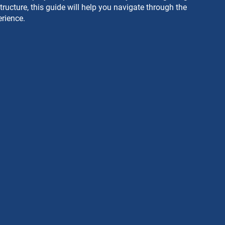
ructure, this guide will help you navigate through the 
rience.