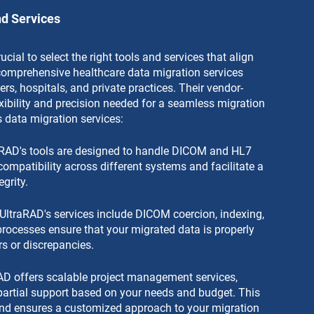
nd Services
ucial to select the right tools and services that align 
 comprehensive healthcare data migration services 
ers, hospitals, and private practices. Their vendor-
exibility and precision needed for a seamless migration 
 data migration services:
raRAD's tools are designed to handle DICOM and HL7 
compatibility across different systems and facilitate a 
grity.
UltraRAD's services include DICOM coercion, indexing, 
processes ensure that your migrated data is properly 
rs or discrepancies.
AD offers scalable project management services, 
artial support based on your needs and budget. This 
 and ensures a customized approach to your migration 