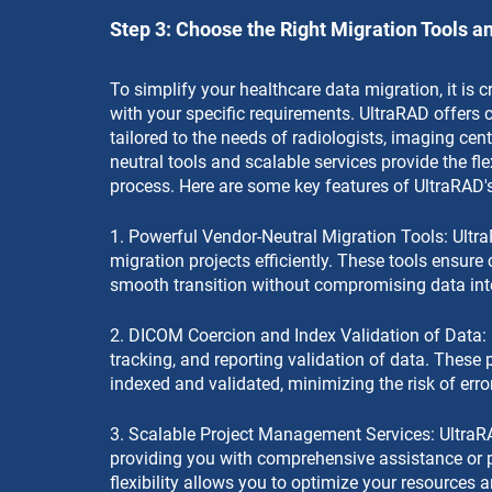
Step 3: Choose the Right Migration Tools a
To simplify your healthcare data migration, it is cr
with your specific requirements. UltraRAD offers
tailored to the needs of radiologists, imaging cent
neutral tools and scalable services provide the fl
process. Here are some key features of UltraRAD's
1. Powerful Vendor-Neutral Migration Tools: Ult
migration projects efficiently. These tools ensure 
smooth transition without compromising data inte
2. DICOM Coercion and Index Validation of Data: 
tracking, and reporting validation of data. These 
indexed and validated, minimizing the risk of erro
3. Scalable Project Management Services: UltraR
providing you with comprehensive assistance or p
flexibility allows you to optimize your resources