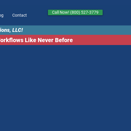
Call Now! (800) 527-3779
og
Contact
ions, LLC!
kflows Like Never Before