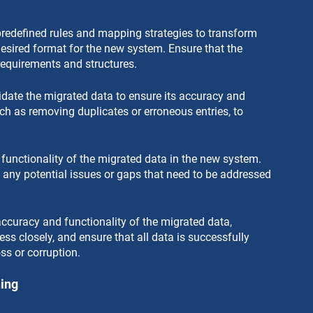
redefined rules and mapping strategies to transform 
esired format for the new system. Ensure that the 
requirements and structures.
date the migrated data to ensure its accuracy and 
ch as removing duplicates or erroneous entries, to 
he functionality of the migrated data in the new system. 
y any potential issues or gaps that need to be addressed 
accuracy and functionality of the migrated data, 
ss closely, and ensure that all data is successfully 
ss or corruption.
ning