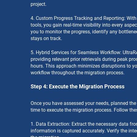
project.
4. Custom Progress Tracking and Reporting: With 
tools, you gain real-time visibility into every asp
you to monitor the progress, identify any bottlen
stays on track.
5. Hybrid Services for Seamless Workflow: UltraR
providing relevant prior retrievals during peak pr
hours. This approach minimizes disruptions to yo
workflow throughout the migration process.
Step 4: Execute the Migration Process
Once you have assessed your needs, planned the pro
time to execute the migration process. Follow the
1. Data Extraction: Extract the necessary data fro
information is captured accurately. Verify the inte