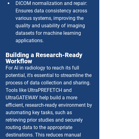
DICOM normalization and repair: 
Ensures data consistency across 
various systems, improving the 
quality and usability of imaging 
datasets for machine learning 
applications.
Building a Research-Ready 
Workflow
For AI in radiology to reach its full 
potential, it's essential to streamline the 
process of data collection and sharing. 
Tools like UltraPREFETCH and 
UltraGATEWAY help build a more 
efficient, research-ready environment by 
automating key tasks, such as 
retrieving prior studies and securely 
routing data to the appropriate 
destinations. This reduces manual 