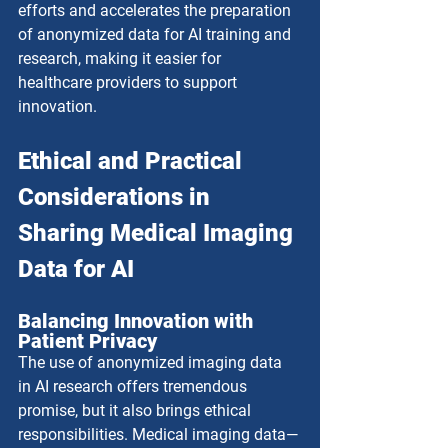
efforts and accelerates the preparation 
of anonymized data for AI training and 
research, making it easier for 
healthcare providers to support 
innovation.
Ethical and Practical 
Considerations in 
Sharing Medical Imaging 
Data for AI
Balancing Innovation with 
Patient Privacy
The use of anonymized imaging data 
in AI research offers tremendous 
promise, but it also brings ethical 
responsibilities. Medical imaging data—