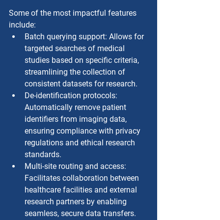
Some of the most impactful features 
include:
Batch querying support: Allows for 
targeted searches of medical 
studies based on specific criteria, 
streamlining the collection of 
consistent datasets for research.
De-identification protocols: 
Automatically remove patient 
identifiers from imaging data, 
ensuring compliance with privacy 
regulations and ethical research 
standards.
Multi-site routing and access: 
Facilitates collaboration between 
healthcare facilities and external 
research partners by enabling 
seamless, secure data transfers.