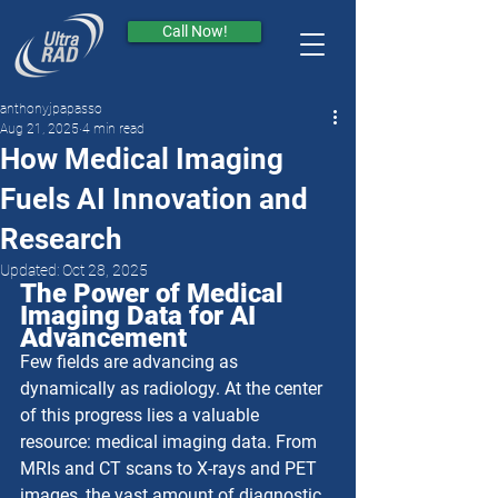
Call Now!
anthonyjpapasso
Aug 21, 2025
4 min read
How Medical Imaging
Fuels AI Innovation and
Research
Updated:
Oct 28, 2025
The Power of Medical 
Imaging Data for AI 
Advancement
Few fields are advancing as 
dynamically as radiology. At the center 
of this progress lies a valuable 
resource: medical imaging data. From 
MRIs and CT scans to X-rays and PET 
images, the vast amount of diagnostic 