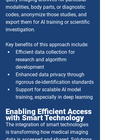
modalities, body parts, or diagnostic 
codes, anonymize those studies, and 
export them for AI training or scientific 
investigation. 
Key benefits of this approach include:
Efficient data collection for 
research and algorithm 
development
Enhanced data privacy through 
rigorous de-identification standards
Support for scalable AI model 
training, especially in deep learning
Enabling Efficient Access 
with Smart Technology
The integration of smart technologies 
is transforming how medical imaging 
data is accessed and shared. Solutions 