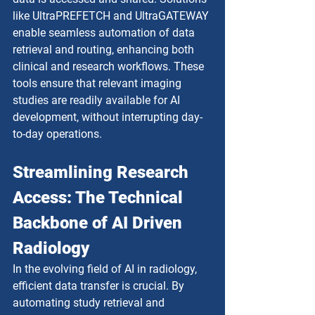
like UltraPREFETCH and UltraGATEWAY 
enable seamless automation of data 
retrieval and routing, enhancing both 
clinical and research workflows. These 
tools ensure that relevant imaging 
studies are readily available for AI 
development, without interrupting day-
to-day operations.
Streamlining Research 
Access: The Technical 
Backbone of AI Driven 
Radiology
In the evolving field of AI in radiology, 
efficient data transfer is crucial. By 
automating study retrieval and 