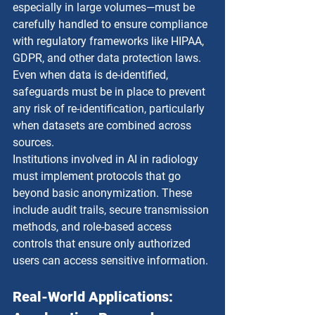
especially in large volumes—must be 
carefully handled to ensure compliance 
with regulatory frameworks like HIPAA, 
GDPR, and other data protection laws. 
Even when data is de-identified, 
safeguards must be in place to prevent 
any risk of re-identification, particularly 
when datasets are combined across 
sources.
Institutions involved in AI in radiology 
must implement protocols that go 
beyond basic anonymization. These 
include audit trails, secure transmission 
methods, and role-based access 
controls that ensure only authorized 
users can access sensitive information.
Real-World Applications: 