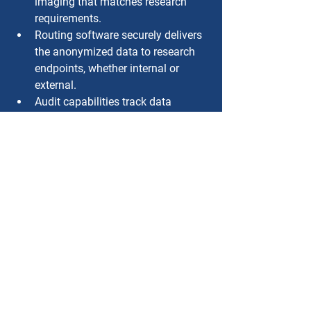
imaging that matches research 
requirements.
Routing software securely delivers 
the anonymized data to research 
endpoints, whether internal or 
external.
Audit capabilities track data 
access and transfers for 
transparency and compliance.
Setting the Stage for Scalable 
AI Development
As more research programs turn to AI, 
the ability to support scalable, 
automated access to de-identified 
imaging data will be a major 
differentiator. Healthcare organizations 
that invest in these capabilities today 
are not only helping to advance 