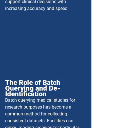
support clinical decisions with 
increasing accuracy and speed.
The Role of Batch 
Querying and De-
Identification
Batch querying medical studies for 
research purposes has become a 
common method for collecting 
consistent datasets. Facilities can 
query imaging archives for particular 