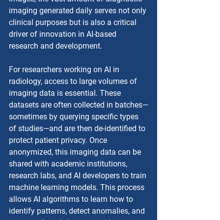
imaging generated daily serves not only 
clinical purposes but is also a critical 
driver of innovation in AI-based 
research and development.
For researchers working on AI in 
radiology, access to large volumes of 
imaging data is essential. These 
datasets are often collected in batches—
sometimes by querying specific types 
of studies—and are then de-identified to 
protect patient privacy. Once 
anonymized, this imaging data can be 
shared with academic institutions, 
research labs, and AI developers to train 
machine learning models. This process 
allows AI algorithms to learn how to 
identify patterns, detect anomalies, and 