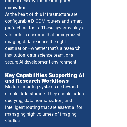
data necessary for meaningful AI 
innovation.
At the heart of this infrastructure are 
configurable DICOM routers and smart 
prefetching tools. These systems play a 
vital role in ensuring that anonymized 
imaging data reaches the right 
destination—whether that’s a research 
institution, data science team, or a 
secure AI development environment.
Key Capabilities Supporting AI 
and Research Workflows
Modern imaging systems go beyond 
simple data storage. They enable batch 
querying, data normalization, and 
intelligent routing that are essential for 
managing high volumes of imaging 
studies. 