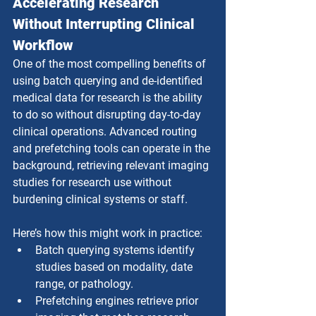
Accelerating Research 
Without Interrupting Clinical 
Workflow
One of the most compelling benefits of 
using batch querying and de-identified 
medical data for research is the ability 
to do so without disrupting day-to-day 
clinical operations. Advanced routing 
and prefetching tools can operate in the 
background, retrieving relevant imaging 
studies for research use without 
burdening clinical systems or staff.
Here’s how this might work in practice:
Batch querying systems identify 
studies based on modality, date 
range, or pathology.
Prefetching engines retrieve prior 