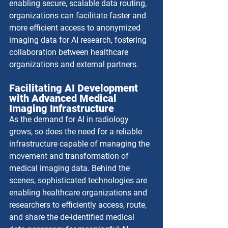
enabling secure, scalable data routing, 
organizations can facilitate faster and 
more efficient access to anonymized 
imaging data for AI research, fostering 
collaboration between healthcare 
organizations and external partners.
Facilitating AI Development 
with Advanced Medical 
Imaging Infrastructure
As the demand for AI in radiology 
grows, so does the need for a reliable 
infrastructure capable of managing the 
movement and transformation of 
medical imaging data. Behind the 
scenes, sophisticated technologies are 
enabling healthcare organizations and 
researchers to efficiently access, route, 
and share the de-identified medical 